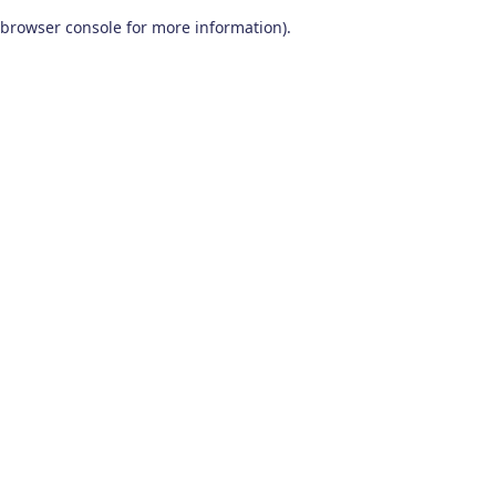
browser console for more information)
.