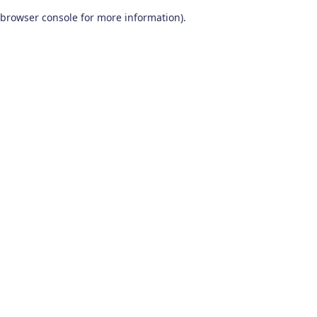
browser console for more information)
.