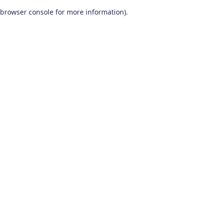
browser console for more information)
.