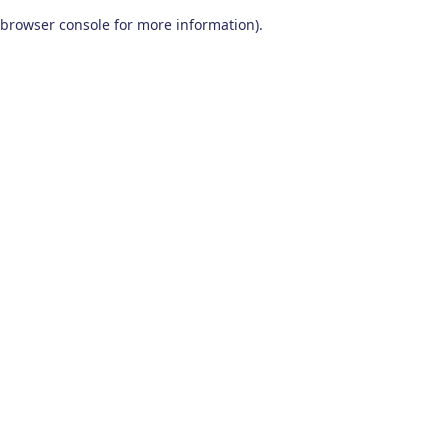
browser console for more information)
.