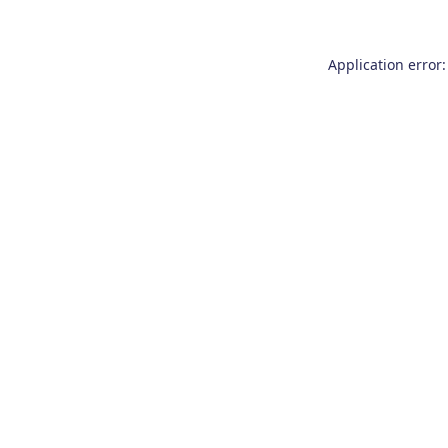
Application error