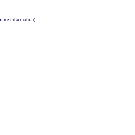
 more information)
.