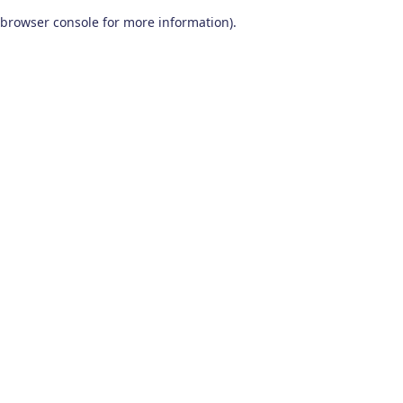
browser console for more information)
.