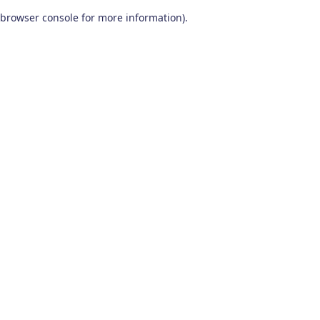
browser console for more information)
.