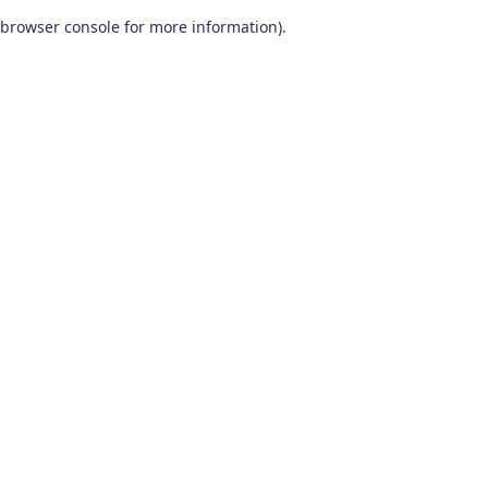
browser console for more information)
.