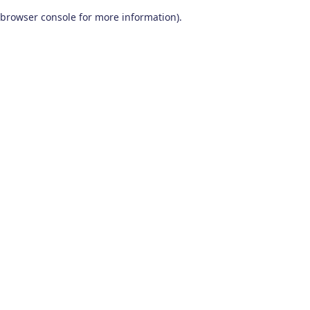
browser console for more information)
.