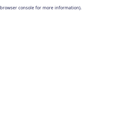
browser console for more information)
.