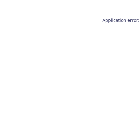
Application error