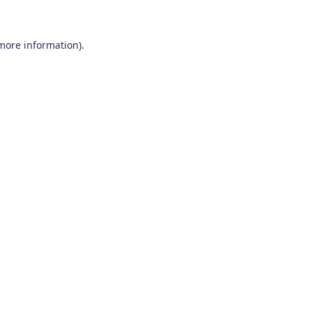
 more information)
.