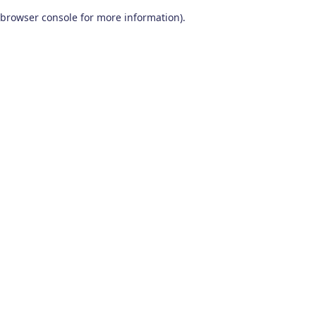
browser console for more information)
.