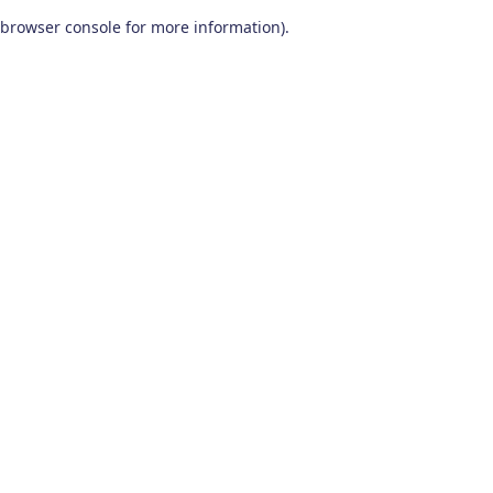
browser console for more information)
.