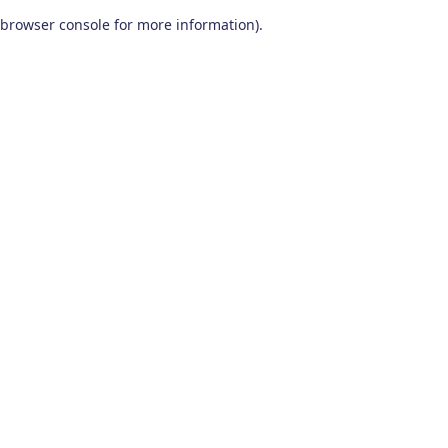
browser console for more information)
.