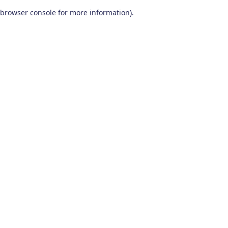
browser console for more information)
.