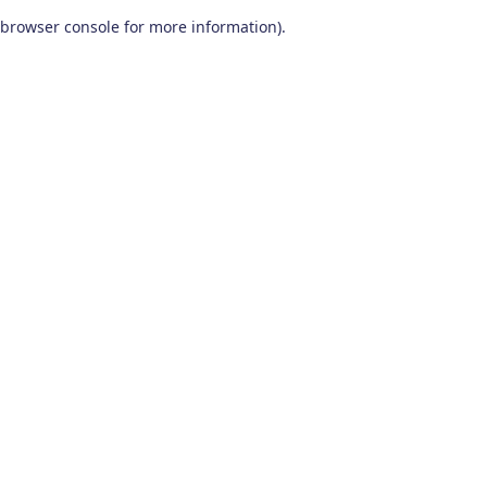
browser console for more information)
.