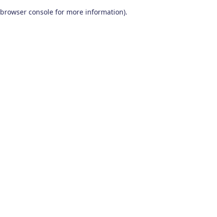
browser console for more information)
.