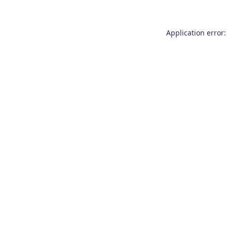
Application error