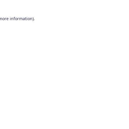
 more information)
.