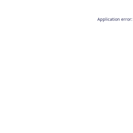
Application error