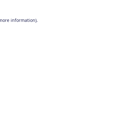
 more information)
.