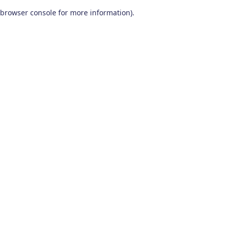
browser console for more information)
.