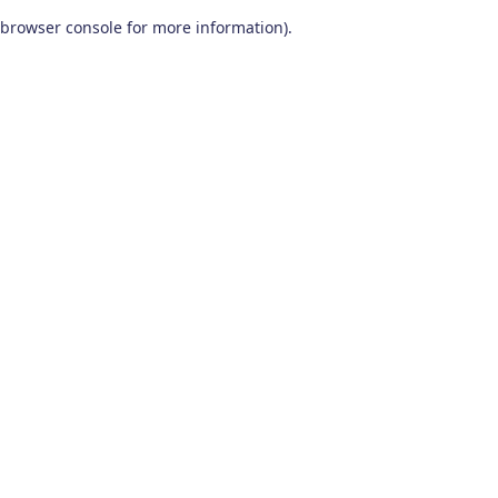
browser console for more information)
.