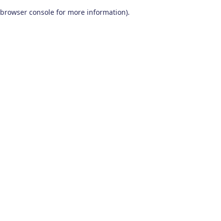
browser console for more information)
.