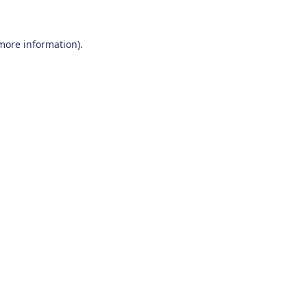
 more information)
.