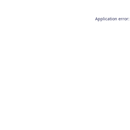
Application error