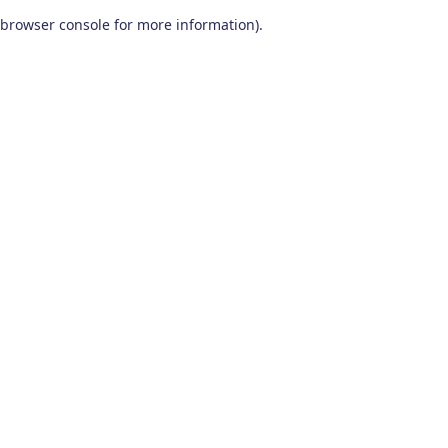
browser console for more information)
.