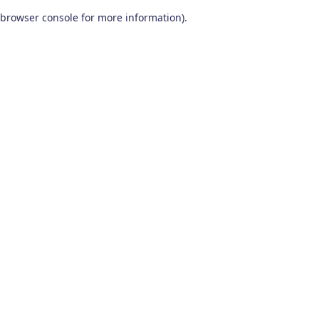
browser console for more information)
.