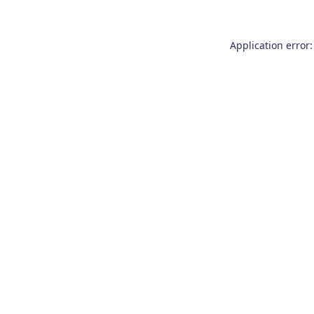
Application error