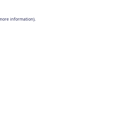
 more information)
.