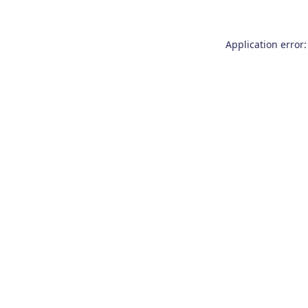
Application error