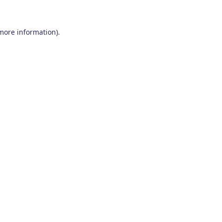
 more information)
.