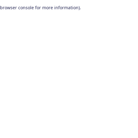
browser console for more information)
.