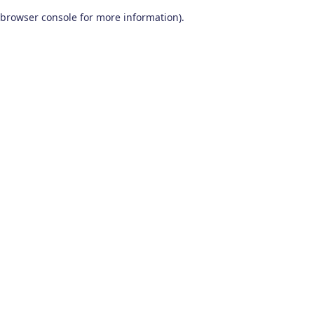
browser console for more information)
.