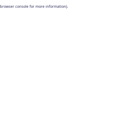
browser console for more information)
.