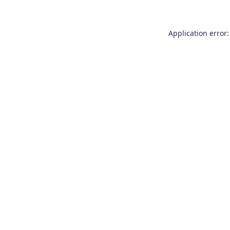
Application error