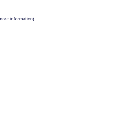
 more information)
.