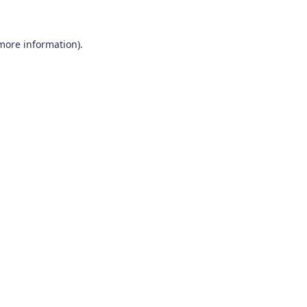
 more information)
.