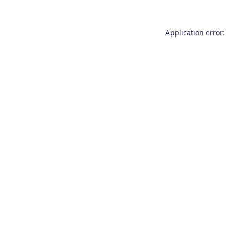
Application error