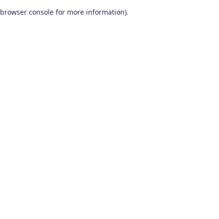
browser console for more information)
.