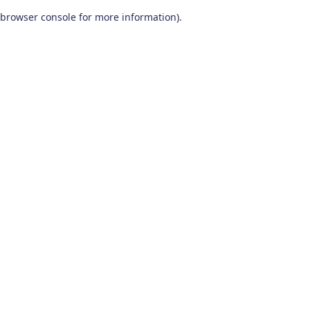
browser console for more information)
.