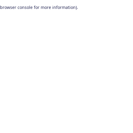
browser console for more information)
.