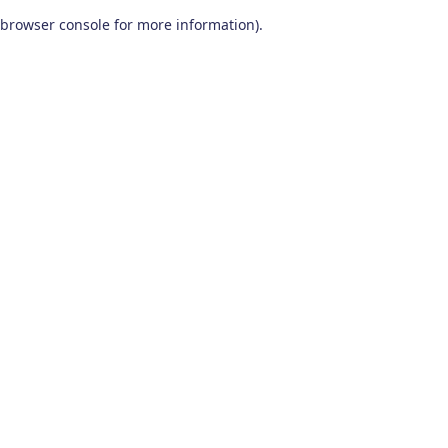
browser console for more information)
.