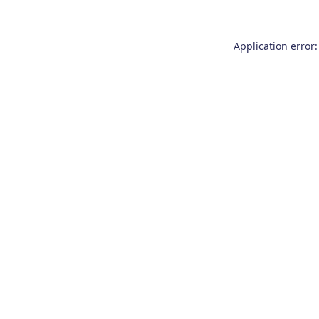
Application error