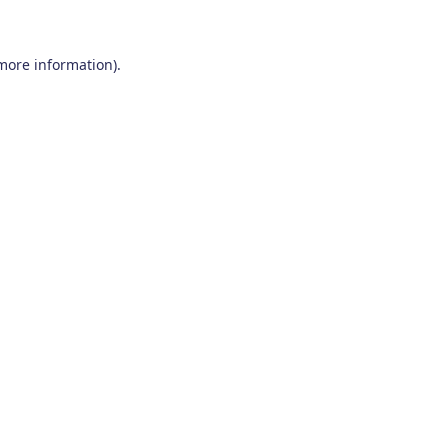
 more information)
.