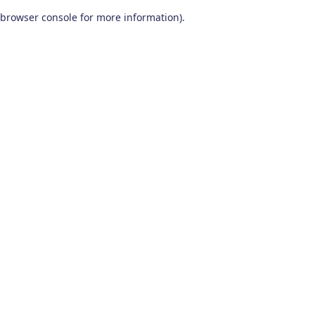
browser console for more information)
.