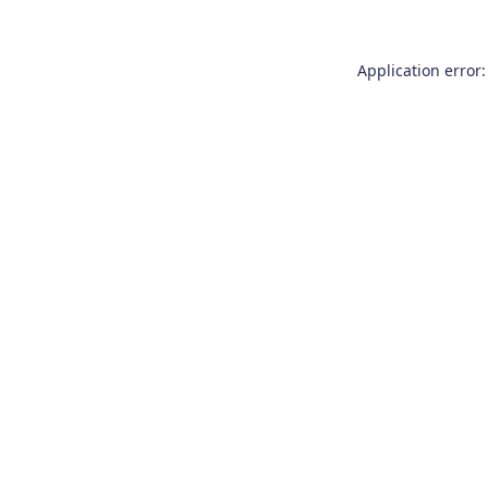
Application error