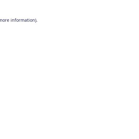
 more information)
.