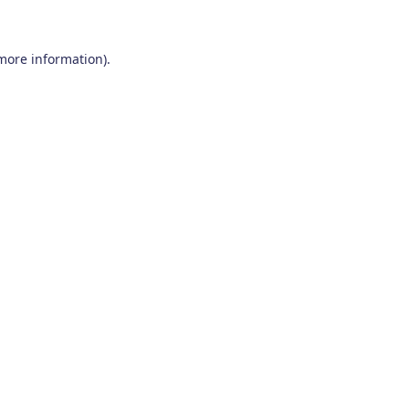
 more information)
.