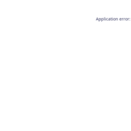
Application error