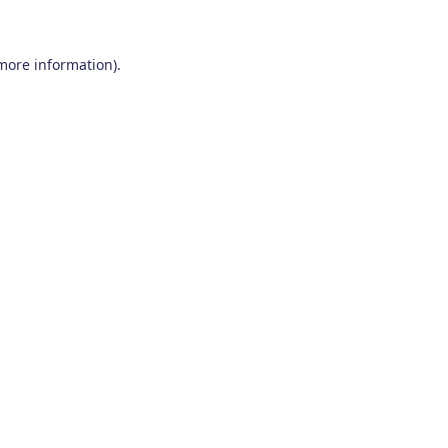
 more information)
.