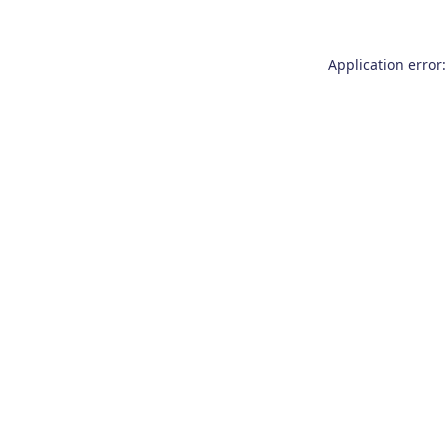
Application error