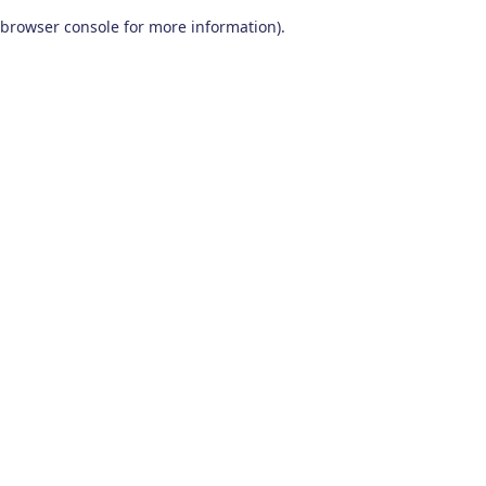
browser console for more information)
.