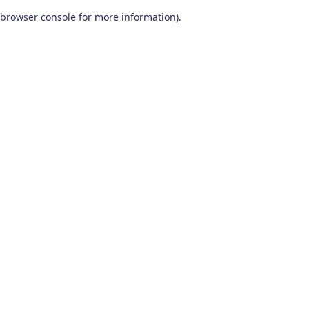
browser console for more information)
.