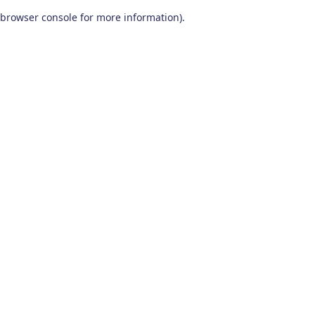
browser console for more information)
.