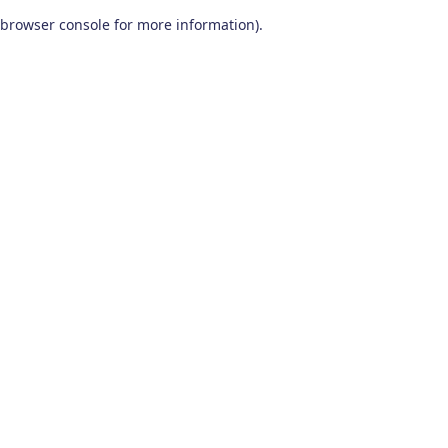
browser console for more information)
.