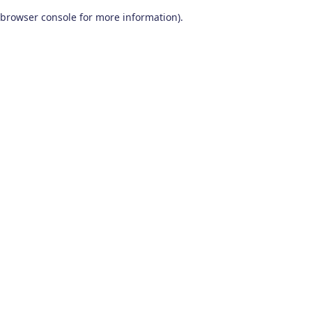
browser console for more information)
.