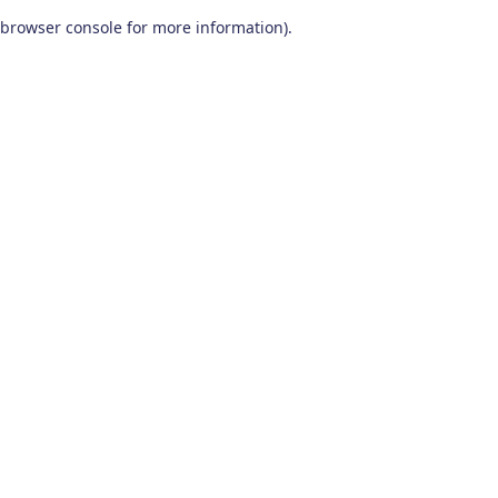
browser console for more information)
.