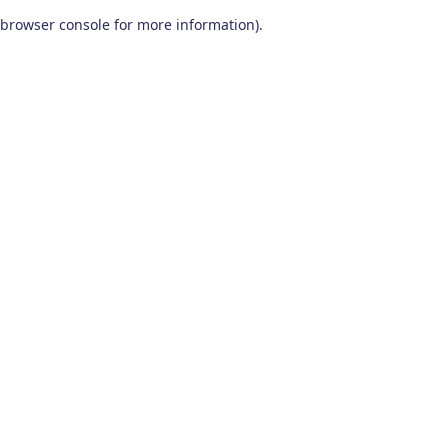
browser console for more information)
.