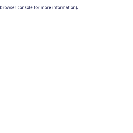
browser console for more information)
.