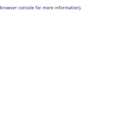
browser console for more information)
.